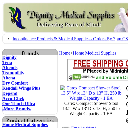
Incontinence Products & Medical Supplies - Orders By 3pm 
Home
>
Home Medical Supplies
Dignity
Tena
Attends
Tranquility
Abena
Dry Comfort
Kendall Wings Plus
Depend
Accu-Chek
Carex Compact Shower Stool
One Touch Ultra
13.5' W x 13' D x 13' H, 250 lb
-More Brands-
Weight Capacity - 1 EA
Home Medical Supplies