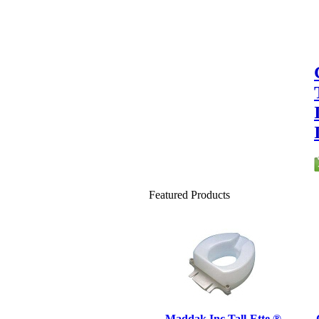
Featured Products
Maddak Inc Tall-Ette ®