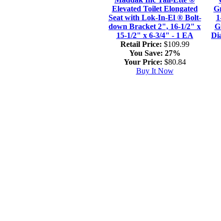
Elevated Toilet Elongated
Gr
Seat with Lok-In-El ® Bolt-
1
down Bracket 2", 16-1/2" x
G
15-1/2" x 6-3/4" - 1 EA
Di
Retail Price:
$109.99
You Save:
27%
Your Price:
$80.84
Buy It Now