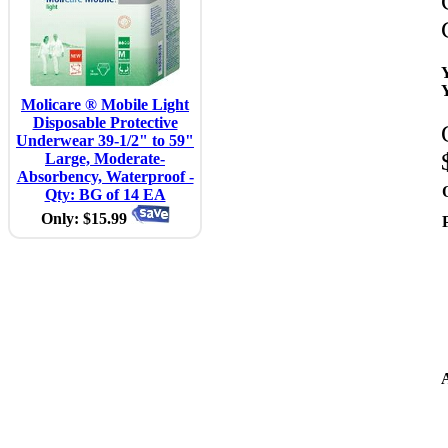
Molicare ® Mobile Light
Disposable Protective
Underwear 39-1/2" to 59"
Large, Moderate-
Absorbency, Waterproof -
Qty: BG of 14 EA
Only: $15.99
A