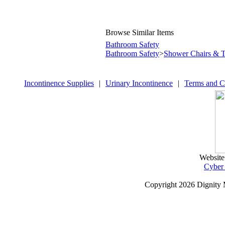
Browse Similar Items
Bathroom Safety
Bathroom Safety
>
Shower Chairs & T
Incontinence Supplies
|
Urinary Incontinence
|
Terms and C
Website
Cyber
Copyright
2026 Dignity 