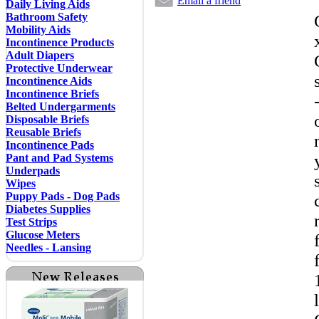
Email a friend
Daily Living Aids
Bathroom Safety
Mobility Aids
Incontinence Products
Adult Diapers
Protective Underwear
Incontinence Aids
Incontinence Briefs
Belted Undergarments
Disposable Briefs
Reusable Briefs
Incontinence Pads
Pant and Pad Systems
Underpads
Wipes
Puppy Pads - Dog Pads
Diabetes Supplies
Test Strips
Glucose Meters
Needles - Lansing