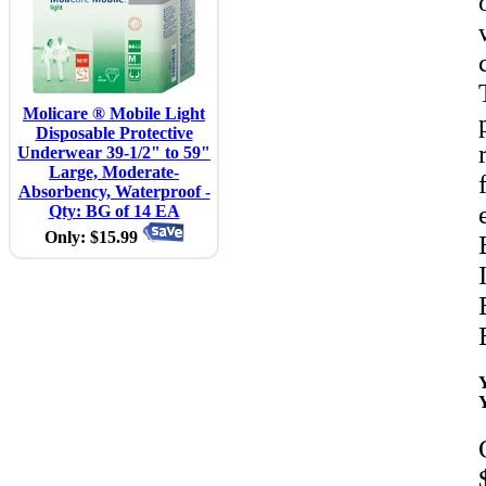
Molicare ® Mobile Light
Disposable Protective
Underwear 39-1/2" to 59"
Large, Moderate-
Absorbency, Waterproof -
Qty: BG of 14 EA
Only: $15.99