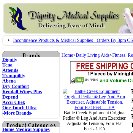
Incontinence Products & Medical Supplies - Orders By 3pm 
Home
>
Daily Living Aids
>
Fitness, R
Dignity
Tena
Attends
Tranquility
Abena
Dry Comfort
Kendall Wings Plus
Depend
Accu-Chek
One Touch Ultra
Battle Creek Equipment Original
-More Brands-
Pedlar ® Leg And Arm Exerciser,
Adjustable Tension, Four Flat
Feet - 1 EA
Home Medical Supplies