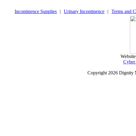
Incontinence Supplies
|
Urinary Incontinence
|
Terms and C
Website
Cyber
Copyright
2026 Dignity 