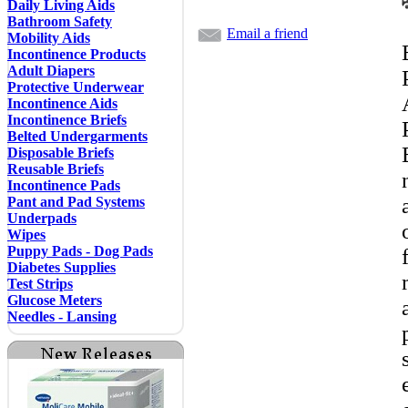
Daily Living Aids
Bathroom Safety
Email a friend
Mobility Aids
Incontinence Products
Adult Diapers
Protective Underwear
Incontinence Aids
Incontinence Briefs
Belted Undergarments
Disposable Briefs
Reusable Briefs
Incontinence Pads
Pant and Pad Systems
Underpads
Wipes
Puppy Pads - Dog Pads
Diabetes Supplies
Test Strips
Glucose Meters
Needles - Lansing