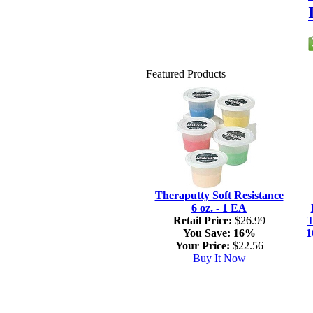
Featured Products
Theraputty Soft Resistance
6 oz. - 1 EA
Retail Price:
$26.99
T
You Save:
16%
1
Your Price:
$22.56
Buy It Now