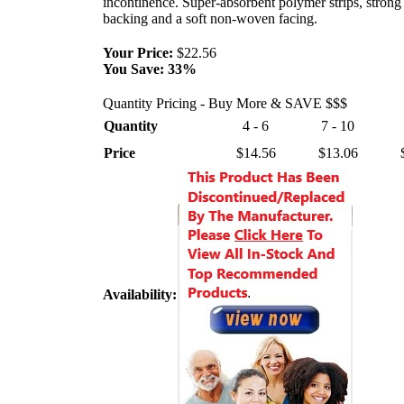
incontinence. Super-absorbent polymer strips, strong 
backing and a soft non-woven facing.
Your Price:
$22.56
You Save:
33%
Quantity Pricing - Buy More & SAVE $$$
Quantity
4 - 6
7 - 10
Price
$14.56
$13.06
Availability: