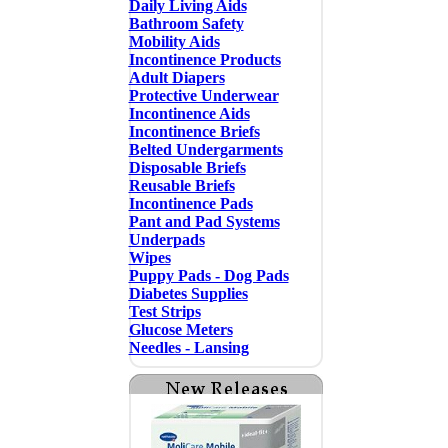
Daily Living Aids
Bathroom Safety
Mobility Aids
Incontinence Products
Adult Diapers
Protective Underwear
Incontinence Aids
Incontinence Briefs
Belted Undergarments
Disposable Briefs
Reusable Briefs
Incontinence Pads
Pant and Pad Systems
Underpads
Wipes
Puppy Pads - Dog Pads
Diabetes Supplies
Test Strips
Glucose Meters
Needles - Lansing