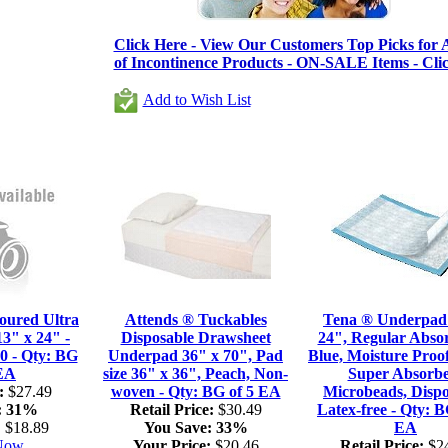
Click Here - View Our Customers Top Picks for A
of Incontinence Products - ON-SALE Items - Cli
Add to Wish List
oured Ultra
Attends ® Tuckables
Tena ® Underpad
3" x 24" -
Disposable Drawsheet
24", Regular Abso
0 - Qty: BG
Underpad 36" x 70", Pad
Blue, Moisture Proof
 EA
size 36" x 36", Peach, Non-
Super Absorb
:
$27.49
woven - Qty: BG of 5 EA
Microbeads, Dispo
:
31%
Retail Price:
$30.49
Latex-free - Qty: B
:
$18.89
You Save:
33%
EA
 Now
Your Price:
$20.46
Retail Price:
$24