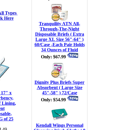
ll Types 
ck Here
Tranquility ATN All-
Through-The-Night
Disposable Briefs ( Extra
Large XL Size 56"-64" )
60/Case -Each Pair Holds
34 Ounces of Fluid
Only: $67.99
Dignity Plus Briefs Super
Absorbent ( Large Size
 17" x
45"-58" ) 72/Case
rbency,
Only: $54.99
 Lining,
ent
sable,
G of 25
Kendall Wings Personal
.49