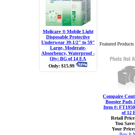
Molicare ® Mobile Light
Disposable Protective
Underwear 39-1/2" to 59"
Featured Products
Large, Moderate-
Absorbency, Waterproof -
Qty: BG of 14 EA
Only: $15.99
Compaire Cont
Booster Pads 1
Item #: FT1950
of 12
Retail Price
You Save
Your Price
Buy It