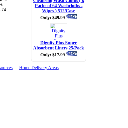
Cleansing Wash Cloths ( 8
%
Packs of 64 Washcloths -
.74
Wipes ) 512/Case
Only: $49.99
Dignity Plus Super
Absorbent Liners 25/Pack
Only: $17.99
sources
|
Home Delivery Areas
|