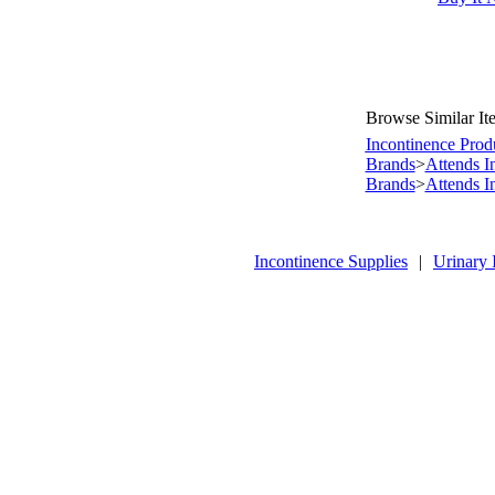
Browse Similar It
Incontinence Prod
Brands
>
Attends I
Brands
>
Attends I
Incontinence Supplies
|
Urinary 