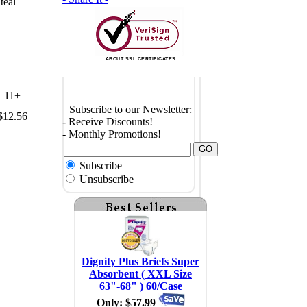
teal
ABOUT SSL CERTIFICATES
11+
Subscribe to our Newsletter:
$12.56
- Receive Discounts!
- Monthly Promotions!
Subscribe
Unsubscribe
Dignity Plus Briefs Super
Absorbent ( XXL Size
63"-68" ) 60/Case
Only: $57.99