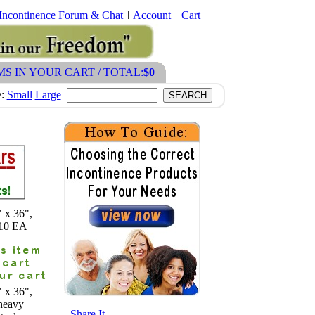
Incontinence Forum & Chat
Account
Cart
MS IN YOUR CART / TOTAL:
$0
e:
Small
Large
 x 36",
 10 EA
 x 36",
heavy
- Share It -