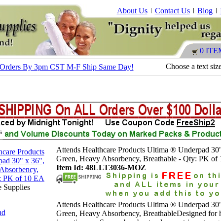
About Us
Contact Us
Blog
0 ITE
Choose a text siz
 - Orders By 3pm CST M-F Ship Same Day!
Attends Healthcare Products Ultima ® Underpad 30"
Green, Heavy Absorbency, Breathable - Qty: PK of
Item Id: 48LLT3036-MOZ
e Supplies
Attends Healthcare Products Ultima ® Underpad 30"
nd
Green, Heavy Absorbency, BreathableDesigned for 