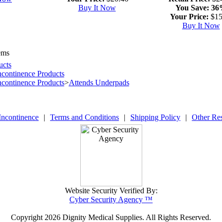
Buy It Now
You Save:
36
Your Price:
$15
Buy It Now
ems
ucts
ncontinence Products
ncontinence Products
>
Attends Underpads
Incontinence
|
Terms and Conditions
|
Shipping Policy
|
Other Re
Website Security Verified By:
Cyber Security Agency ™
Copyright
2026 Dignity Medical Supplies. All Rights Reserved.