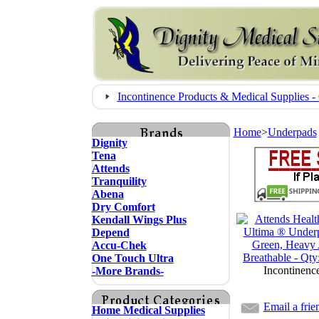
Incontinence Products & Medical Supplies
Home
>
Underpads
Dignity
Tena
Attends
Tranquility
Abena
Dry Comfort
Kendall Wings Plus
Depend
Accu-Chek
One Touch Ultra
Incontinenc
-More Brands-
Email a frie
Home Medical Supplies