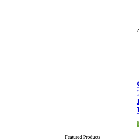
A
Featured Products