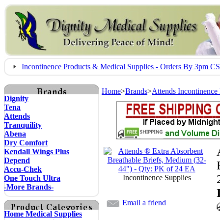
Incontinence Products & Medical Supplies - Orders By 3pm 
Home
>
Brands
>
Attends Incontinence
Dignity
Tena
Attends
Tranquility
Abena
Dry Comfort
Kendall Wings Plus
Depend
Accu-Chek
Incontinence Supplies
One Touch Ultra
-More Brands-
Email a friend
Home Medical Supplies