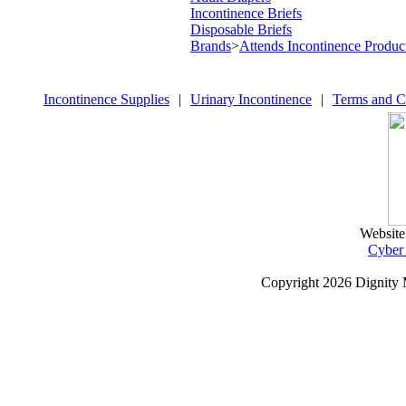
Incontinence Briefs
Disposable Briefs
Brands
>
Attends Incontinence Produc
Incontinence Supplies
|
Urinary Incontinence
|
Terms and C
Website
Cyber
Copyright
2026 Dignity 