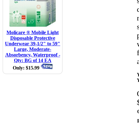
Molicare ® Mobile Light
Disposable Protective
Underwear 39-1/2" to 59"
Large, Moderate-
Absorbency, Waterproof -
Qty: BG of 14 EA
Only: $15.99