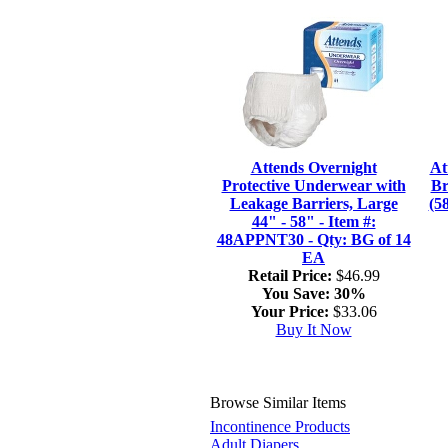
Attends Overnight
At
Protective Underwear with
Br
Leakage Barriers, Large
(5
44" - 58" - Item #:
48APPNT30 - Qty: BG of 14
EA
Retail Price:
$46.99
You Save:
30%
Your Price:
$33.06
Buy It Now
Browse Similar Items
Incontinence Products
Adult Diapers