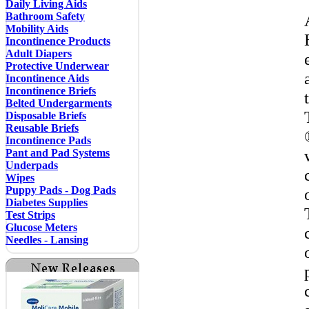
Daily Living Aids
Bathroom Safety
Mobility Aids
Incontinence Products
Adult Diapers
Protective Underwear
Incontinence Aids
Incontinence Briefs
Belted Undergarments
Disposable Briefs
Reusable Briefs
Incontinence Pads
Pant and Pad Systems
Underpads
Wipes
Puppy Pads - Dog Pads
Diabetes Supplies
Test Strips
Glucose Meters
Needles - Lansing