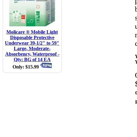
Molicare ® Mobile Light
Disposable Protective
Underwear 39-1/2" to 59"
Large, Moderate-
Absorbency, Waterproof -
Qty: BG of 14 EA
Only: $15.99