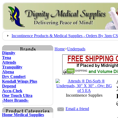
Incontinence Products & Medical Supplies - Orders By 3pm 
Home
>
Underpads
Dignity
Tena
Attends
Tranquility
Abena
Dry Comfort
Kendall Wings Plus
Depend
Accu-Chek
Incontinence Supplies
One Touch Ultra
-More Brands-
Email a friend
Home Medical Supplies