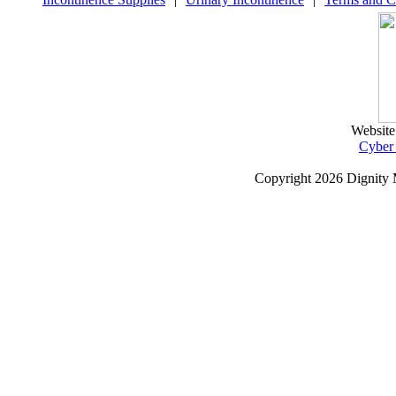
Website
Cyber
Copyright
2026 Dignity 