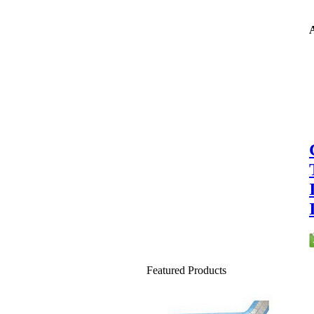
A
Featured Products