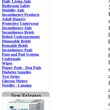
Daily Living Aids
Bathroom Safety
Mobility Aids
Incontinence Products
Adult Diapers
Protective Underwear
Incontinence Aids
Incontinence Briefs
Belted Undergarments
Disposable Briefs
Reusable Briefs
Incontinence Pads
Pant and Pad Systems
Underpads
Wipes
Puppy Pads - Dog Pads
Diabetes Supplies
Test Strips
Glucose Meters
Needles - Lansing