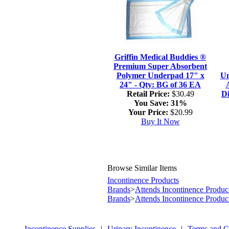
Griffin Medical Buddies ®
Premium Super Absorbent
Polymer Underpad 17" x
Un
24" - Qty: BG of 36 EA
Retail Price:
$30.49
Di
You Save:
31%
Your Price:
$20.99
Buy It Now
Browse Similar Items
Incontinence Products
Brands
>
Attends Incontinence Produc
Brands
>
Attends Incontinence Produc
Incontinence Supplies
|
Urinary Incontinence
|
Terms and C