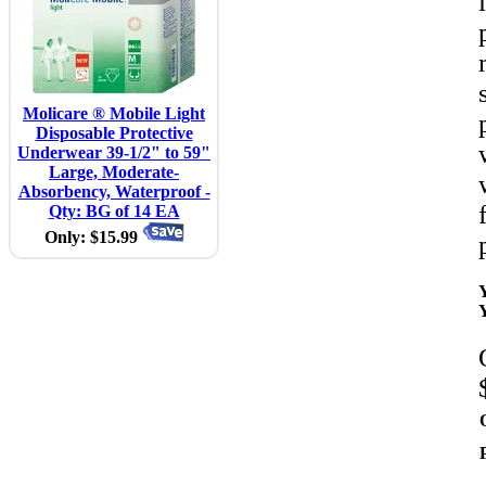
Molicare ® Mobile Light
Disposable Protective
Underwear 39-1/2" to 59"
Large, Moderate-
Absorbency, Waterproof -
Qty: BG of 14 EA
Only: $15.99