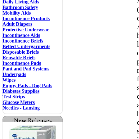
Daily Living Aids
Bathroom Safety
Mobility Aids
Incontinence Products
Adult Diapers
Protective Underwear
Incontinence Aids
Incontinence Briefs
Belted Undergarments
Disposable Briefs
Reusable Briefs
Incontinence Pads
Pant and Pad Systems
Underpads
Wipes
Puppy Pads - Dog Pads
Diabetes Supplies
Test Strips
Glucose Meters
Needles - Lansing