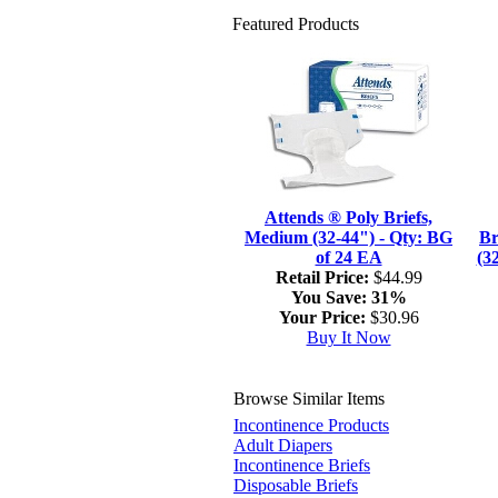
Featured Products
Attends ® Poly Briefs,
Medium (32-44") - Qty: BG
Br
of 24 EA
(3
Retail Price:
$44.99
You Save:
31%
Your Price:
$30.96
Buy It Now
Browse Similar Items
Incontinence Products
Adult Diapers
Incontinence Briefs
Disposable Briefs