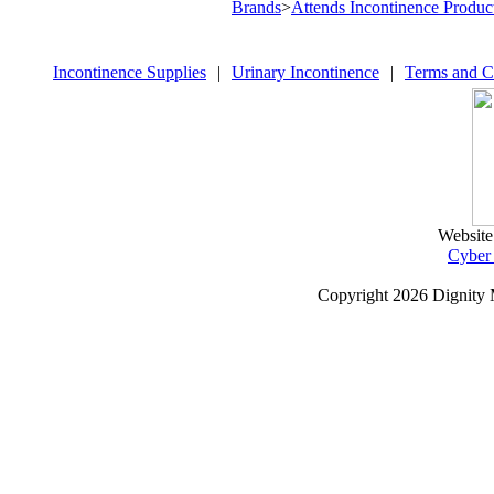
Brands
>
Attends Incontinence Produc
Incontinence Supplies
|
Urinary Incontinence
|
Terms and C
Website
Cyber
Copyright
2026 Dignity 