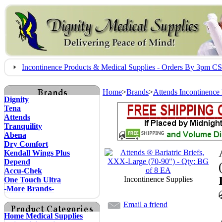
Incontinence Products & Medical Supplies - Orders By 3pm 
Home
>
Brands
>
Attends Incontinence
Dignity
Tena
Attends
Tranquility
Abena
Dry Comfort
Kendall Wings Plus
Depend
Accu-Chek
Incontinence Supplies
One Touch Ultra
-More Brands-
Email a friend
Home Medical Supplies