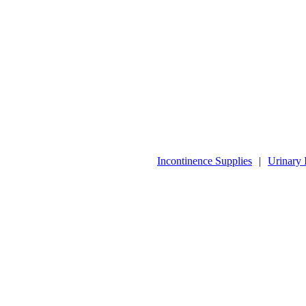
Incontinence Supplies
|
Urinary 