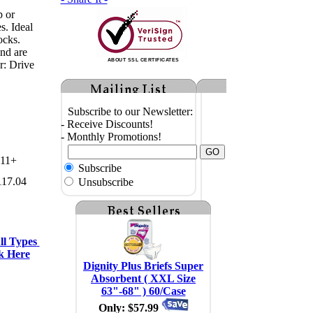
p or
s. Ideal
ocks.
and are
ABOUT SSL CERTIFICATES
r: Drive
Subscribe to our Newsletter:
- Receive Discounts!
- Monthly Promotions!
11+
Subscribe
117.04
Unsubscribe
l Types 
k Here
Dignity Plus Briefs Super
Absorbent ( XXL Size
63"-68" ) 60/Case
Only: $57.99