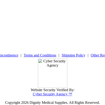
Incontinence
|
Terms and Conditions
|
Shipping Policy
|
Other Re
Website Security Verified By:
Cyber Security Agency ™
Copyright
2026 Dignity Medical Supplies. All Rights Reserved.