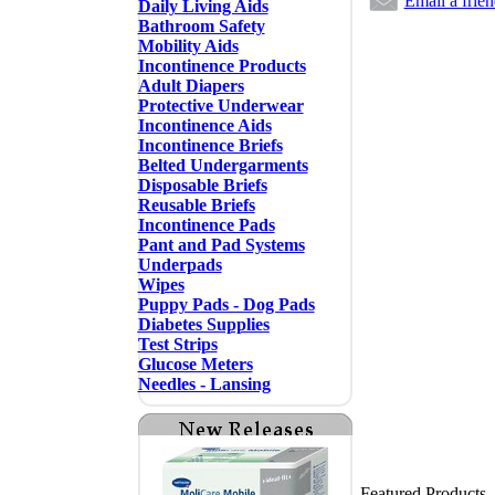
Email a frie
Daily Living Aids
Bathroom Safety
Mobility Aids
Incontinence Products
Adult Diapers
Protective Underwear
Incontinence Aids
Incontinence Briefs
Belted Undergarments
Disposable Briefs
Reusable Briefs
Incontinence Pads
Pant and Pad Systems
Underpads
Wipes
Puppy Pads - Dog Pads
Diabetes Supplies
Test Strips
Glucose Meters
Needles - Lansing
Featured Products