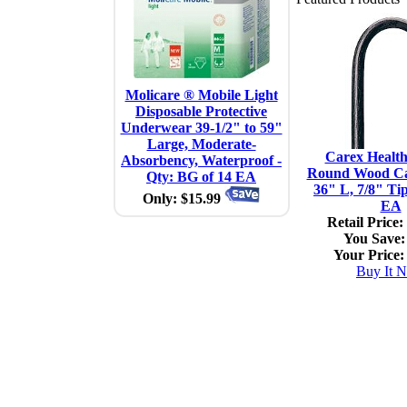
Molicare ® Mobile Light
Disposable Protective
Underwear 39-1/2" to 59"
Large, Moderate-
Carex Healt
Absorbency, Waterproof -
Round Wood Ca
Qty: BG of 14 EA
36" L, 7/8" Tip
Only: $15.99
EA
Retail Price:
You Save:
Your Price:
Buy It 