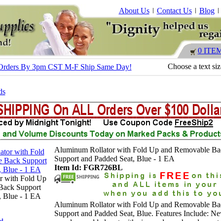
About Us
Contact Us
Blog
0 ITE
Choose a text si
 - Orders By 3pm CST M-F Ship Same Day!
ds
Aluminum Rollator with Fold Up and Removable Ba
Support and Padded Seat, Blue - 1 EA
Item Id: FGR726BL
r with Fold Up
Back Support
, Blue - 1 EA
Aluminum Rollator with Fold Up and Removable Ba
Support and Padded Seat, Blue. Features Include: N