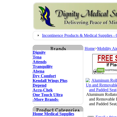
Incontinence Products & Medical Supplies
Home
>
Mobility Ai
Dignity
Tena
Attends
Tranquility
Abena
Dry Comfort
Kendall Wings Plus
Depend
Accu-Chek
Aluminum Rollato
One Touch Ultra
and Removable 
-More Brands-
and Padded Seat
Home Medical Supplies