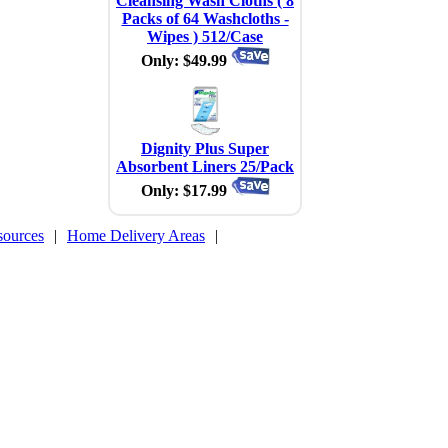
Cleansing Wash Cloths ( 8
Packs of 64 Washcloths -
Wipes ) 512/Case
Only: $49.99
Dignity Plus Super
Absorbent Liners 25/Pack
Only: $17.99
sources
|
Home Delivery Areas
|