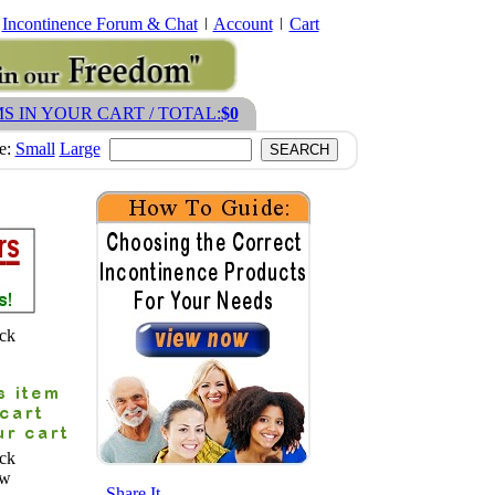
Incontinence Forum & Chat
Account
Cart
MS IN YOUR CART / TOTAL:
$0
ze:
Small
Large
ck
ck
ew
- Share It -