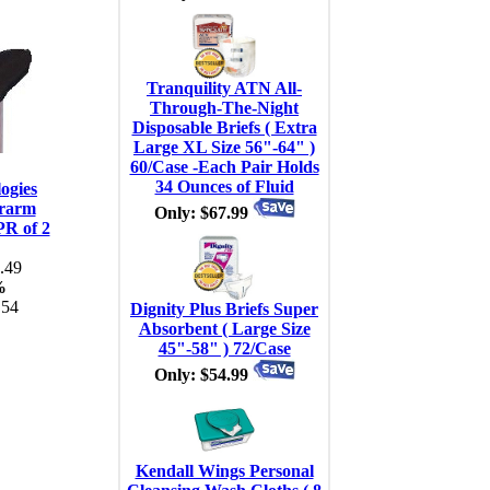
Tranquility ATN All-
Through-The-Night
Disposable Briefs ( Extra
Large XL Size 56"-64" )
60/Case -Each Pair Holds
34 Ounces of Fluid
ogies
rarm
Only: $67.99
PR of 2
.49
%
.54
Dignity Plus Briefs Super
Absorbent ( Large Size
45"-58" ) 72/Case
Only: $54.99
Kendall Wings Personal