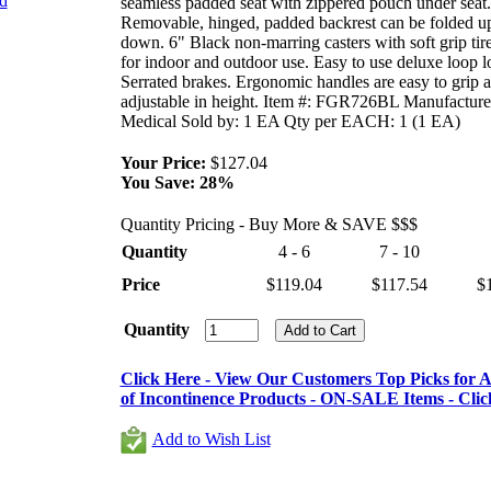
nd
seamless padded seat with zippered pouch under seat.
Removable, hinged, padded backrest can be folded u
down. 6" Black non-marring casters with soft grip tire
for indoor and outdoor use. Easy to use deluxe loop l
Serrated brakes. Ergonomic handles are easy to grip 
adjustable in height. Item #: FGR726BL Manufacture
Medical Sold by: 1 EA Qty per EACH: 1 (1 EA)
Your Price:
$127.04
You Save:
28%
Quantity Pricing - Buy More & SAVE $$$
Quantity
4 - 6
7 - 10
Price
$119.04
$117.54
$
Quantity
Click Here - View Our Customers Top Picks for Al
of Incontinence Products - ON-SALE Items - Clic
Add to Wish List