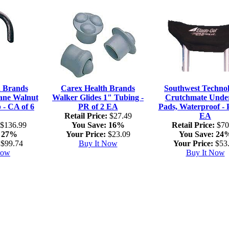
h Brands
Carex Health Brands
Southwest Technol
ne Walnut
Walker Glides 1" Tubing -
Crutchmate Unde
 - CA of 6
PR of 2 EA
Pads, Waterproof - 
Retail Price:
$27.49
EA
$136.99
You Save:
16%
Retail Price:
$70
27%
Your Price:
$23.09
You Save:
24
$99.74
Buy It Now
Your Price:
$53
Now
Buy It Now